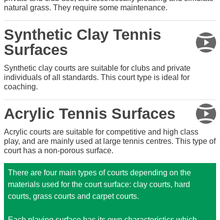
natural grass. They require some maintenance.
Synthetic Clay Tennis
Surfaces
Synthetic clay courts are suitable for clubs and private
individuals of all standards. This court type is ideal for
coaching.
Acrylic Tennis Surfaces
Acrylic courts are suitable for competitive and high class
play, and are mainly used at large tennis centres. This type of
court has a non-porous surface.
There are four main types of courts depending on the
materials used for the court surface: clay courts, hard
courts, grass courts and carpet courts.
Each playing surface has its own characteristics which