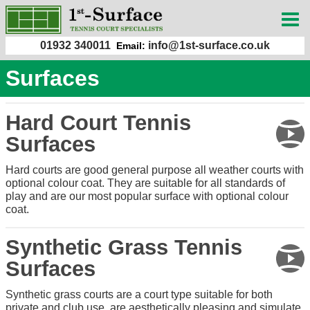
01932 340011
info@1st-surface.co.uk
Email:
Surfaces
Hard Court Tennis
Surfaces
Hard courts are good general purpose all weather courts with
optional colour coat. They are suitable for all standards of
play and are our most popular surface with optional colour
coat.
Synthetic Grass Tennis
Surfaces
Synthetic grass courts are a court type suitable for both
private and club use, are aesthetically pleasing and simulate