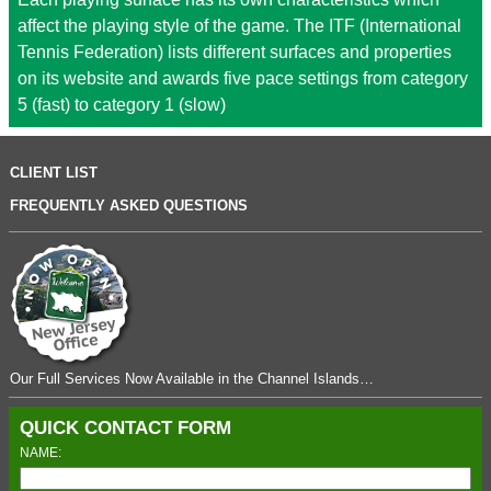
affect the playing style of the game. The ITF (International
Tennis Federation) lists different surfaces and properties
on its website and awards five pace settings from category
5 (fast) to category 1 (slow)
CLIENT LIST
FREQUENTLY ASKED QUESTIONS
Our Full Services Now Available in the Channel Islands…
QUICK CONTACT FORM
NAME: